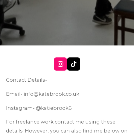
I
T
n
i
s
k
Contact Details-
t
T
a
o
Email- info@katebrook.co.uk
g
k
r
Instagram- @katiebrook6
a
m
For freelance work contact me using these
details. However, you can also find me below on