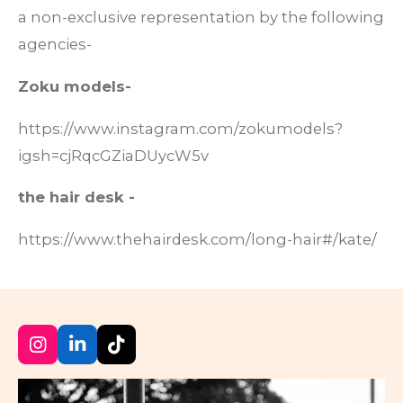
a non-exclusive representation by the following
agencies-
Zoku models-
https://www.instagram.com/zokumodels?
igsh=cjRqcGZiaDUycW5v
the hair desk -
https://www.thehairdesk.com/long-hair#/kate/
I
L
T
n
i
i
s
n
k